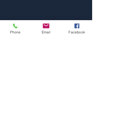
Phone
Email
Facebook