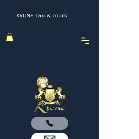
KRONE Taxi & Tours