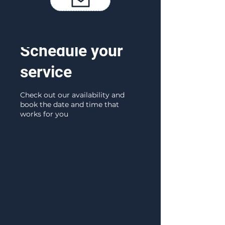
Schedule your
service
Check out our availability and
book the date and time that
works for you