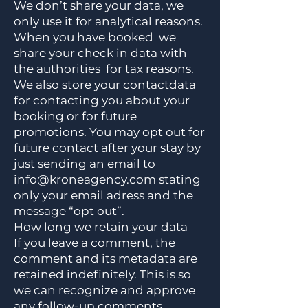
We don’t share your data, we
only use it for analytical reasons.
When you have booked we
share your check in data with
the authorities for tax reasons.
We also store your contactdata
for contacting you about your
booking or for future
promotions. You may opt out for
future contact after your stay by
just sending an email to
info@kroneagency.com
stating
only your email adress and the
message “opt out”.
How long we retain your data
If you leave a comment, the
comment and its metadata are
retained indefinitely. This is so
we can recognize and approve
any follow-up comments