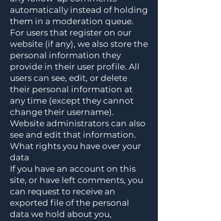
automatically instead of holding
them in a moderation queue.
For users that register on our
website (if any), we also store the
personal information they
provide in their user profile. All
users can see, edit, or delete
their personal information at
any time (except they cannot
change their username).
Website administrators can also
see and edit that information.
What rights you have over your
data
If you have an account on this
site, or have left comments, you
can request to receive an
exported file of the personal
data we hold about you,