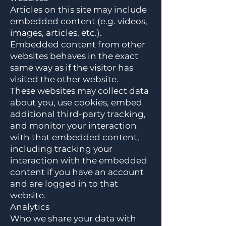
Articles on this site may include
embedded content (e.g. videos,
images, articles, etc.).
Embedded content from other
websites behaves in the exact
same way as if the visitor has
visited the other website.
These websites may collect data
about you, use cookies, embed
additional third-party tracking,
and monitor your interaction
with that embedded content,
including tracking your
interaction with the embedded
content if you have an account
and are logged in to that
website.
Analytics
Who we share your data with