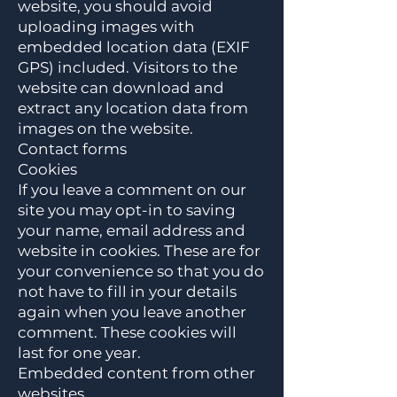
website, you should avoid
uploading images with
embedded location data (EXIF
GPS) included. Visitors to the
website can download and
extract any location data from
images on the website.
Contact forms
Cookies
If you leave a comment on our
site you may opt-in to saving
your name, email address and
website in cookies. These are for
your convenience so that you do
not have to fill in your details
again when you leave another
comment. These cookies will
last for one year.
Embedded content from other
websites