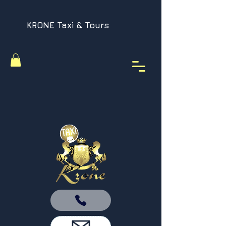
KRONE Taxi & Tours