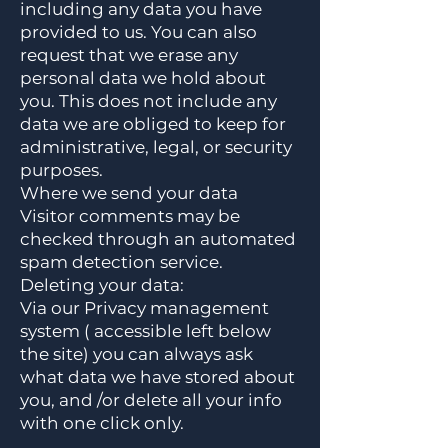
including any data you have
provided to us. You can also
request that we erase any
personal data we hold about
you. This does not include any
data we are obliged to keep for
administrative, legal, or security
purposes.
Where we send your data
Visitor comments may be
checked through an automated
spam detection service.
Deleting your data:
Via our Privacy management
system ( accessible left below
the site) you can always ask
what data we have stored about
you, and /or delete all your info
with one click only.