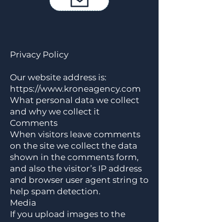
Datenschutzrichtlinie
Privacy Policy
Our website address is:
https://www.kroneagency.com
What personal data we collect
and why we collect it
Comments
When visitors leave comments
on the site we collect the data
shown in the comments form,
and also the visitor’s IP address
and browser user agent string to
help spam detection.
Media
If you upload images to the