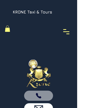
KRONE Taxi & Tours