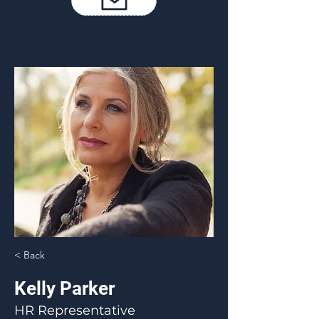
< Back
Kelly Parker
HR Representative