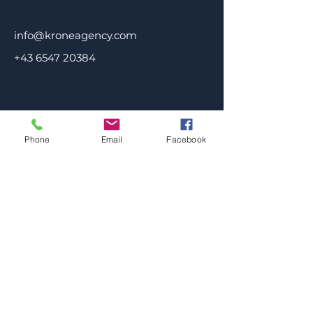
info@kroneagency.com
+43 6547 20384
Phone
Email
Facebook